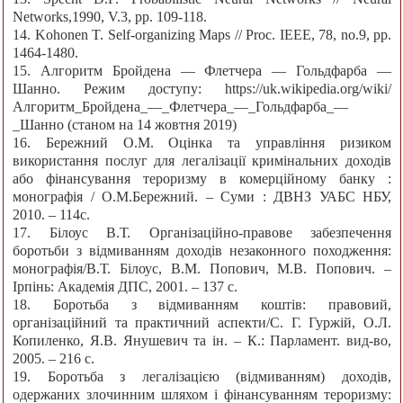
Networks,1990, V.3, pp. 109-118.
14. Kohonen T. Self-organizing Maps // Proc. IEEE, 78, no.9, pp.
1464-1480.
15. Алгоритм Бройдена — Флетчера — Гольдфарба —
Шанно. Режим доступу: https://uk.wikipedia.org/wiki/
Алгоритм_Бройдена_—_Флетчера_—_Гольдфарба_—
_Шанно (станом на 14 жовтня 2019)
16. Бережний О.М. Оцінка та управління ризиком
використання послуг для легалізації кримінальних доходів
або фінансування тероризму в комерційному банку :
монографія / О.М.Бережний. – Суми : ДВНЗ УАБС НБУ,
2010. – 114с.
17. Білоус В.Т. Організаційно-правове забезпечення
боротьби з відмиванням доходів незаконного походження:
монографія/В.Т. Білоус, В.М. Попович, М.В. Попович. –
Ірпінь: Академія ДПС, 2001. – 137 с.
18. Боротьба з відмиванням коштів: правовий,
організаційний та практичний аспекти/С. Г. Гуржій, О.Л.
Копиленко, Я.В. Янушевич та ін. – К.: Парламент. вид-во,
2005. – 216 с.
19. Боротьба з легалізацією (відмиванням) доходів,
одержаних злочинним шляхом і фінансуванням тероризму: