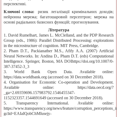
перспективі.
Ключові слова:
ризик легалізації кримінальних доходів;
нейронна мережа; багатошаровий персептрон; мережа на
основі радіальних базисних функцій; прогнозування.
Література
1. David Rumelhart, James L. McClelland, and the PDP Research
Group (eds., 1986): Parallel Distributed Processing: explorations
in the microstructure of cognition. MIT Press, Cambridge.
2. Pham D.T., Packianather M.S., Afify A.A. (2007) Artificial
Neural Networks. In: Andina D., Pham D.T. (eds) Computational
Intelligence. Springer, Boston, MA DOIhttps://doi.org/10.1007/0-
387-37452-3_3
3. World Bank Open Data. Available online:
https://data.worldbank.org (accessed on 30 December 2018).
4. Organisation for Economic Co-operation and Development.
Available online: https://data.oecd.org/?
_ga=2.69359696.157983792.1546455347-
1152323357.1544691649 (accessed on 30 December 2018).
5. Transparency International. Available online:
https://www.transparency.org/news/feature/corruption_perceptions
gclid=EAIaIQobChMIusejy-