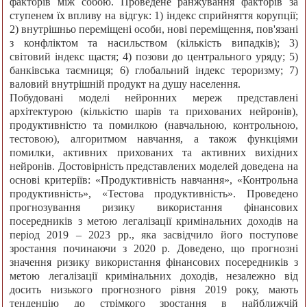
факторів між собою. Проведене ранжування факторів за
ступенем їх впливу на відгук: 1) індекс сприйняття корупції;
2) внутрішньо переміщені особи, нові переміщення, пов'язані
з конфліктом та насильством (кількість випадків); 3)
світовий індекс щастя; 4) позови до центрального уряду; 5)
банківська таємниця; 6) глобальний індекс тероризму; 7)
валовий внутрішній продукт на душу населення.
Побудовані моделі нейронних мереж представлені
архітектурою (кількістю шарів та прихованих нейронів),
продуктивністю та помилкою (навчальною, контрольною,
тестовою), алгоритмом навчання, а також функціями
помилки, активних прихованих та активних вихідних
нейронів. Достовірність представлених моделей доведена на
основі критеріїв: «Продуктивність навчання», «Контрольна
продуктивність», «Тестова продуктивність». Проведено
прогнозування ризику використання фінансових
посередників з метою легалізації кримінальних доходів на
період 2019 – 2023 рр., яка засвідчило його поступове
зростання починаючи з 2020 р. Доведено, що прогнозні
значення ризику використання фінансових посередників з
метою легалізації кримінальних доходів, незалежно від
досить низького прогнозного рівня 2019 року, мають
тенденцію до стрімкого зростання в найближчій