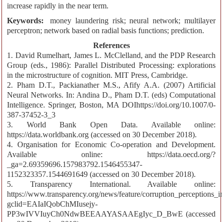
increase rapidly in the near term.
Keywords:
money laundering risk; neural network; multilayer
perceptron; network based on radial basis functions; prediction.
References
1. David Rumelhart, James L. McClelland, and the PDP Research
Group (eds., 1986): Parallel Distributed Processing: explorations
in the microstructure of cognition. MIT Press, Cambridge.
2. Pham D.T., Packianather M.S., Afify A.A. (2007) Artificial
Neural Networks. In: Andina D., Pham D.T. (eds) Computational
Intelligence. Springer, Boston, MA DOIhttps://doi.org/10.1007/0-
387-37452-3_3
3. World Bank Open Data. Available online:
https://data.worldbank.org (accessed on 30 December 2018).
4. Organisation for Economic Co-operation and Development.
Available online: https://data.oecd.org/?
_ga=2.69359696.157983792.1546455347-
1152323357.1544691649 (accessed on 30 December 2018).
5. Transparency International. Available online:
https://www.transparency.org/news/feature/corruption_perceptions
gclid=EAIaIQobChMIusejy-
PP3wIVVIuyCh0NdwBEEAAYASAAEgIyc_D_BwE (accessed