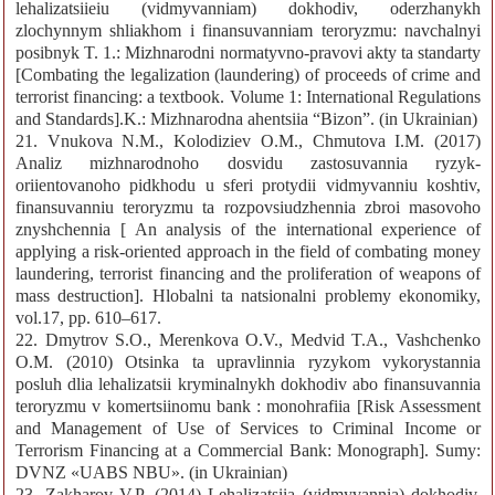
lehalizatsiieiu (vidmyvanniam) dokhodiv, oderzhanykh
zlochynnym shliakhom i finansuvanniam teroryzmu: navchalnyi
posibnyk T. 1.: Mizhnarodni normatyvno-pravovi akty ta standarty
[Combating the legalization (laundering) of proceeds of crime and
terrorist financing: a textbook. Volume 1: International Regulations
and Standards].K.: Mizhnarodna ahentsiia “Bizon”. (in Ukrainian)
21. Vnukova N.M., Kolodiziev O.M., Chmutova I.M. (2017)
Analiz mizhnarodnoho dosvidu zastosuvannia ryzyk-
oriientovanoho pidkhodu u sferi protydii vidmyvanniu koshtiv,
finansuvanniu teroryzmu ta rozpovsiudzhennia zbroi masovoho
znyshchennia [ An analysis of the international experience of
applying a risk-oriented approach in the field of combating money
laundering, terrorist financing and the proliferation of weapons of
mass destruction]. Hlobalni ta natsionalni problemy ekonomiky,
vol.17, pp. 610–617.
22. Dmytrov S.O., Merenkova O.V., Medvid T.A., Vashchenko
O.M. (2010) Otsinka ta upravlinnia ryzykom vykorystannia
posluh dlia lehalizatsii kryminalnykh dokhodiv abo finansuvannia
teroryzmu v komertsiinomu bank : monohrafiia [Risk Assessment
and Management of Use of Services to Criminal Income or
Terrorism Financing at a Commercial Bank: Monograph]. Sumy:
DVNZ «UABS NBU». (in Ukrainian)
23. Zakharov V.P. (2014) Lehalizatsiia (vidmyvannia) dokhodiv,