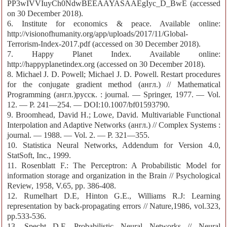
PP3wIVVIuyCh0NdwBEEAAYASAAEgIyc_D_BwE (accessed
on 30 December 2018).
6. Institute for economics & peace. Available online:
http://visionofhumanity.org/app/uploads/2017/11/Global-
Terrorism-Index-2017.pdf (accessed on 30 December 2018).
7. Happy Planet Index. Available online:
http://happyplanetindex.org (accessed on 30 December 2018).
8. Michael J. D. Powell; Michael J. D. Powell. Restart procedures
for the conjugate gradient method (англ.) // Mathematical
Programming (англ.)русск. : journal. — Springer, 1977. — Vol.
12. — P. 241—254. — DOI:10.1007/bf01593790.
9. Broomhead, David H.; Lowe, David. Multivariable Functional
Interpolation and Adaptive Networks (англ.) // Complex Systems :
journal. — 1988. — Vol. 2. — P. 321—355.
10. Statistica Neural Networks, Addendum for Version 4.0,
StatSoft, Inc., 1999.
11. Rosenblatt F.: The Perceptron: A Probabilistic Model for
information storage and organization in the Brain // Psychological
Review, 1958, V.65, pp. 386-408.
12. Rumelhart D.E, Hinton G.E., Williams R.J: Learning
representation by back-propagating errors // Nature,1986, vol.323,
pp.533-536.
13. Specht D.F. Probabilistic Neural Networks // Neural