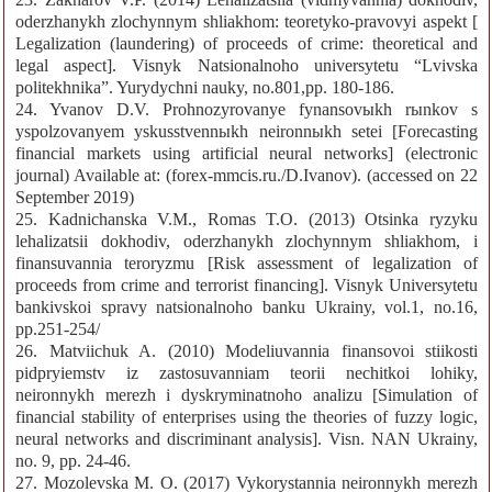
oderzhanykh zlochynnym shliakhom: teoretyko-pravovyi aspekt [
Legalization (laundering) of proceeds of crime: theoretical and
legal aspect]. Visnyk Natsionalnoho universytetu “Lvivska
politekhnika”. Yurydychni nauky, no.801,pp. 180-186.
24. Yvanov D.V. Prohnozyrovanye fynansovыkh rыnkov s
yspolzovanyem yskusstvennыkh neironnыkh setei [Forecasting
financial markets using artificial neural networks] (electronic
journal) Available at: (forex-mmcis.ru./D.Ivanov). (accessed on 22
September 2019)
25. Kadnichanska V.M., Romas T.O. (2013) Otsinka ryzyku
lehalizatsii dokhodiv, oderzhanykh zlochynnym shliakhom, i
finansuvannia teroryzmu [Risk assessment of legalization of
proceeds from crime and terrorist financing]. Visnyk Universytetu
bankivskoi spravy natsionalnoho banku Ukrainy, vol.1, no.16,
pp.251-254/
26. Matviichuk A. (2010) Modeliuvannia finansovoi stiikosti
pidpryiemstv iz zastosuvanniam teorii nechitkoi lohiky,
neironnykh merezh i dyskryminatnoho analizu [Simulation of
financial stability of enterprises using the theories of fuzzy logic,
neural networks and discriminant analysis]. Visn. NAN Ukrainy,
no. 9, pp. 24-46.
27. Mozolevska M. O. (2017) Vykorystannia neironnykh merezh