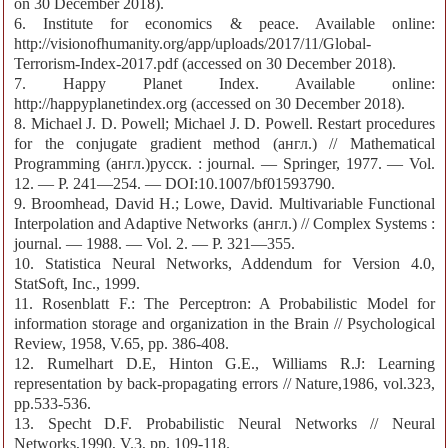
on 30 December 2018).
6. Institute for economics & peace. Available online:
http://visionofhumanity.org/app/uploads/2017/11/Global-
Terrorism-Index-2017.pdf (accessed on 30 December 2018).
7. Happy Planet Index. Available online:
http://happyplanetindex.org (accessed on 30 December 2018).
8. Michael J. D. Powell; Michael J. D. Powell. Restart procedures
for the conjugate gradient method (англ.) // Mathematical
Programming (англ.)русск. : journal. — Springer, 1977. — Vol.
12. — P. 241—254. — DOI:10.1007/bf01593790.
9. Broomhead, David H.; Lowe, David. Multivariable Functional
Interpolation and Adaptive Networks (англ.) // Complex Systems :
journal. — 1988. — Vol. 2. — P. 321—355.
10. Statistica Neural Networks, Addendum for Version 4.0,
StatSoft, Inc., 1999.
11. Rosenblatt F.: The Perceptron: A Probabilistic Model for
information storage and organization in the Brain // Psychological
Review, 1958, V.65, pp. 386-408.
12. Rumelhart D.E, Hinton G.E., Williams R.J: Learning
representation by back-propagating errors // Nature,1986, vol.323,
pp.533-536.
13. Specht D.F. Probabilistic Neural Networks // Neural
Networks,1990, V.3, pp. 109-118.