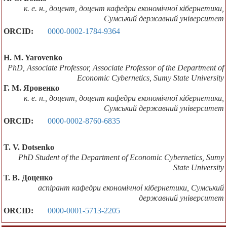
к. е. н., доцент, доцент кафедри економічної кібернетики,
Сумський державний університет
ORCID:
0000-0002-1784-9364
H. M. Yarovenko
PhD, Associate Professor, Associate Professor of the Department of
Economic Cybernetics, Sumy State University
Г. М. Яровенко
к. е. н., доцент, доцент кафедри економічної кібернетики,
Сумський державний університет
ORCID:
0000-0002-8760-6835
T. V. Dotsenko
PhD Student of the Department of Economic Cybernetics, Sumy
State University
Т. В. Доценко
аспірант кафедри економічної кібернетики, Сумський
державний університет
ORCID:
0000-0001-5713-2205