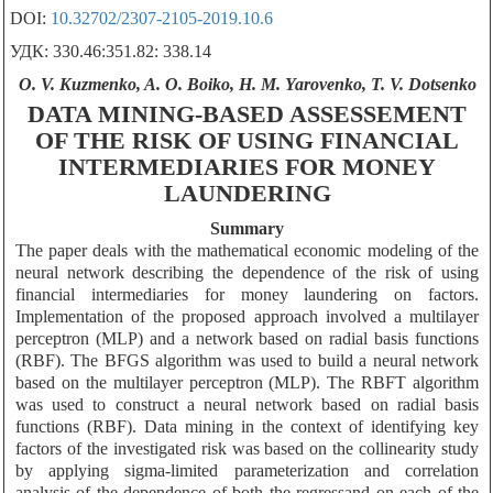
DOI:
10.32702/2307-2105-2019.10.6
УДК: 330.46:351.82: 338.14
O. V. Kuzmenko, A. O. Boiko, H. M. Yarovenko, T. V. Dotsenko
DATA MINING-BASED ASSESSEMENT
OF THE RISK OF USING FINANCIAL
INTERMEDIARIES FOR MONEY
LAUNDERING
Summary
The paper deals with the mathematical economic modeling of the
neural network describing the dependence of the risk of using
financial intermediaries for money laundering on factors.
Implementation of the proposed approach involved a multilayer
perceptron (MLP) and a network based on radial basis functions
(RBF). The BFGS algorithm was used to build a neural network
based on the multilayer perceptron (MLP). The RBFT algorithm
was used to construct a neural network based on radial basis
functions (RBF). Data mining in the context of identifying key
factors of the investigated risk was based on the collinearity study
by applying sigma-limited parameterization and correlation
analysis of the dependence of both the regressand on each of the