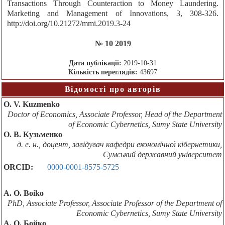
Transactions Through Counteraction to Money Laundering.
Marketing and Management of Innovations, 3, 308-326.
http://doi.org/10.21272/mmi.2019.3-24
№ 10 2019
Дата публікації:
2019-10-31
Кількість переглядів:
43697
Відомості про авторів
O. V. Kuzmenko
Doctor of Economics, Associate Professor, Head of the Department
of Economic Cybernetics, Sumy State University
О. В. Кузьменко
д. е. н., доцент, завідувач кафедри економічної кібернетики,
Сумський державний університет
ORCID:
0000-0001-8575-5725
A. O. Boiko
PhD, Associate Professor, Associate Professor of the Department of
Economic Cybernetics, Sumy State University
А. О. Бойко