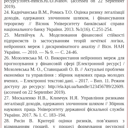
ресурсу:forex-mmcis.ru./D.Ivanov. (accessed on 22 September
2019).
24. Каднічанська В.М., Ромась Т.О. Оцінка ризику легалізації
доходів, одержаних злочинним шляхом, і фінансування
тероризму // Вісник Університету банківської справи
національного банку України. 2013. №1(16). С.251-254.
25. Матвійчук А. Моделювання фінансової стійкості
підприємств із застосуванням теорій нечіткої логіки,
нейронних мереж і дискримінатного аналізу // Вісн. НАН
України. — 2010. — № 9. — С. 24-46.
26. Мозолевська М. О. Використання нейронних мереж для
прогнозування у фінансовій сфері [Електронний ресурс] /
Мозолевська М. О., Ставицький О. В. // Актуальні проблеми
економіки та управління : збірник наукових праць молодих
вчених. – Електронні текстові дані. – 2017. – Вип. 11. Режим
доступу до ресурсу: http://ela.kpi.ua/handle/123456789/22609.
(accessed on 22 September 2019).
27. Москаленко Н.В., Климчук Н.Я. Управління ризиками
легалізації доходів, одержаних злочинним шляхом // Збірник
наукових праць Університету державної фіскальної служби
України. 2017. № 1. С. 183–194.
28. Рисін В. Критерії оцінки ризиків, пов’язаних з
відмиванням грошей, у процесі формування ресурсної