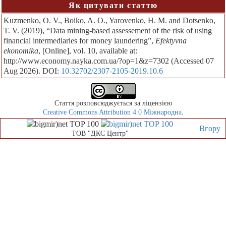
Як цитувати статтю
Kuzmenko, O. V., Boiko, A. O., Yarovenko, H. M. and Dotsenko,
T. V. (2019), “Data mining-based assessement of the risk of using
financial intermediaries for money laundering”,
Efektyvna
ekonomika
, [Online], vol. 10, available at:
http://www.economy.nayka.com.ua/?op=1&z=7302 (Accessed 07
Aug 2026). DOI:
10.32702/2307-2105-2019.10.6
Стаття розповсюджується за ліцензією
Creative Commons Attribution 4.0 Міжнародна
.
Вгору
ТОВ "ДКС Центр"