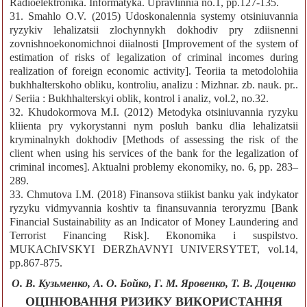
Radioelektronika. Informatyka. Upravlinnia no.1, pp.127-135.
31. Smahlo O.V. (2015) Udoskonalennia systemy otsiniuvannia
ryzykiv lehalizatsii zlochynnykh dokhodiv pry zdiisnenni
zovnishnoekonomichnoi diialnosti [Improvement of the system of
estimation of risks of legalization of criminal incomes during
realization of foreign economic activity]. Teoriia ta metodolohiia
bukhhalterskoho obliku, kontroliu, analizu : Mizhnar. zb. nauk. pr..
/ Seriia : Bukhhalterskyi oblik, kontrol i analiz, vol.2, no.32.
32. Khudokormova M.I. (2012) Metodyka otsiniuvannia ryzyku
kliienta pry vykorystanni nym posluh banku dlia lehalizatsii
kryminalnykh dokhodiv [Methods of assessing the risk of the
client when using his services of the bank for the legalization of
criminal incomes]. Aktualni problemy ekonomiky, no. 6, pp. 283–
289.
33. Chmutova I.M. (2018) Finansova stiikist banku yak indykator
ryzyku vidmyvannia koshtiv ta finansuvannia teroryzmu [Bank
Financial Sustainability as an Indicator of Money Laundering and
Terrorist Financing Risk]. Ekonomika i suspilstvo.
MUKAChIVSKYI DERZhAVNYI UNIVERSYTET, vol.14,
pp.867-875.
О. В. Кузьменко, А. О. Бойко, Г. М. Яровенко, Т. В. Доценко
ОЦІНЮВАННЯ РИЗИКУ ВИКОРИСТАННЯ