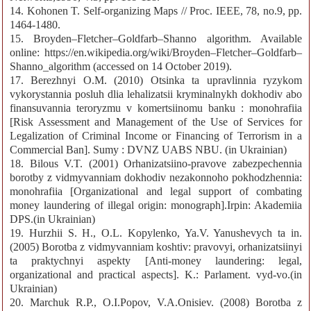
14. Kohonen T. Self-organizing Maps // Proc. IEEE, 78, no.9, pp.
1464-1480.
15. Broyden–Fletcher–Goldfarb–Shanno algorithm. Available
online: https://en.wikipedia.org/wiki/Broyden–Fletcher–Goldfarb–
Shanno_algorithm (accessed on 14 October 2019).
17. Berezhnyi O.M. (2010) Otsinka ta upravlinnia ryzykom
vykorystannia posluh dlia lehalizatsii kryminalnykh dokhodiv abo
finansuvannia teroryzmu v komertsiinomu banku : monohrafiia
[Risk Assessment and Management of the Use of Services for
Legalization of Criminal Income or Financing of Terrorism in a
Commercial Ban]. Sumy : DVNZ UABS NBU. (in Ukrainian)
18. Bilous V.T. (2001) Orhanizatsiino-pravove zabezpechennia
borotby z vidmyvanniam dokhodiv nezakonnoho pokhodzhennia:
monohrafiia [Organizational and legal support of combating
money laundering of illegal origin: monograph].Irpin: Akademiia
DPS.(in Ukrainian)
19. Hurzhii S. H., O.L. Kopylenko, Ya.V. Yanushevych ta in.
(2005) Borotba z vidmyvanniam koshtiv: pravovyi, orhanizatsiinyi
ta praktychnyi aspekty [Anti-money laundering: legal,
organizational and practical aspects]. K.: Parlament. vyd-vo.(in
Ukrainian)
20. Marchuk R.P., O.I.Popov, V.A.Onisiev. (2008) Borotba z