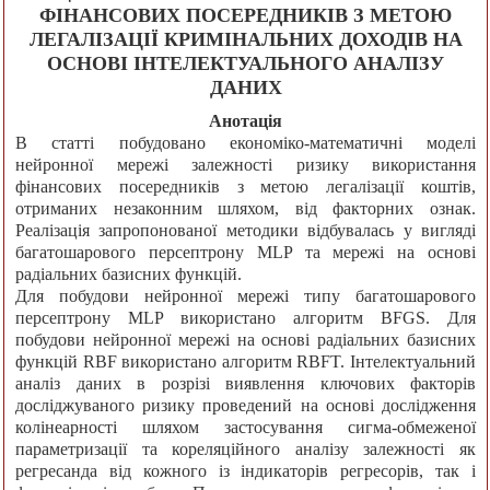
ФІНАНСОВИХ ПОСЕРЕДНИКІВ З МЕТОЮ
ЛЕГАЛІЗАЦІЇ КРИМІНАЛЬНИХ ДОХОДІВ НА
ОСНОВІ ІНТЕЛЕКТУАЛЬНОГО АНАЛІЗУ
ДАНИХ
Анотація
В статті побудовано економіко-математичні моделі
нейронної мережі залежності ризику використання
фінансових посередників з метою легалізації коштів,
отриманих незаконним шляхом, від факторних ознак.
Реалізація запропонованої методики відбувалась у вигляді
багатошарового персептрону MLP та мережі на основі
радіальних базисних функцій.
Для побудови нейронної мережі типу багатошарового
персептрону MLP використано алгоритм BFGS. Для
побудови нейронної мережі на основі радіальних базисних
функцій RBF використано алгоритм RBFT. Інтелектуальний
аналіз даних в розрізі виявлення ключових факторів
досліджуваного ризику проведений на основі дослідження
колінеарності шляхом застосування сигма-обмеженої
параметризації та кореляційного аналізу залежності як
регресанда від кожного із індикаторів регресорів, так і