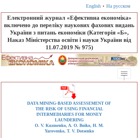
English
•
На русском
Електронний журнал «Ефективна економіка»
включено до переліку наукових фахових видань
України з питань економіки (Категорія «Б»,
Наказ Міністерства освіти і науки України від
11.07.2019 № 975)
Toggle
.
.
.
naviga
DATA MINING-BASED ASSESSEMENT OF
THE RISK OF USING FINANCIAL
INTERMEDIARIES FOR MONEY
LAUNDERING
O. V. Kuzmenko, A. O. Boiko, H. M.
Yarovenko, T. V. Dotsenko