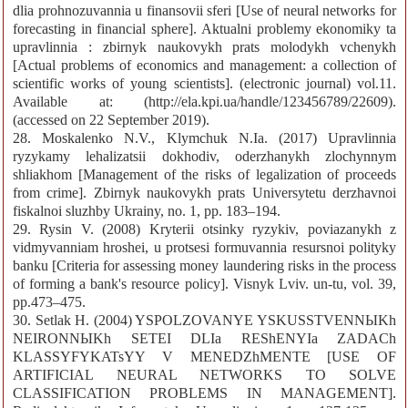
dlia prohnozuvannia u finansovii sferi [Use of neural networks for
forecasting in financial sphere]. Aktualni problemy ekonomiky ta
upravlinnia : zbirnyk naukovykh prats molodykh vchenykh
[Actual problems of economics and management: a collection of
scientific works of young scientists]. (electronic journal) vol.11.
Available at: (http://ela.kpi.ua/handle/123456789/22609).
(accessed on 22 September 2019).
28. Moskalenko N.V., Klymchuk N.Ia. (2017) Upravlinnia
ryzykamy lehalizatsii dokhodiv, oderzhanykh zlochynnym
shliakhom [Management of the risks of legalization of proceeds
from crime]. Zbirnyk naukovykh prats Universytetu derzhavnoi
fiskalnoi sluzhby Ukrainy, no. 1, pp. 183–194.
29. Rysin V. (2008) Kryterii otsinky ryzykiv, poviazanykh z
vidmyvanniam hroshei, u protsesi formuvannia resursnoi polityky
banku [Criteria for assessing money laundering risks in the process
of forming a bank's resource policy]. Visnyk Lviv. un-tu, vol. 39,
pp.473–475.
30. Setlak H. (2004) YSPOLZOVANYE YSKUSSTVENNЫKh
NEIRONNЫKh SETEI DLIa REShENYIa ZADACh
KLASSYFYKATsYY V MENEDZhMENTE [USE OF
ARTIFICIAL NEURAL NETWORKS TO SOLVE
CLASSIFICATION PROBLEMS IN MANAGEMENT].