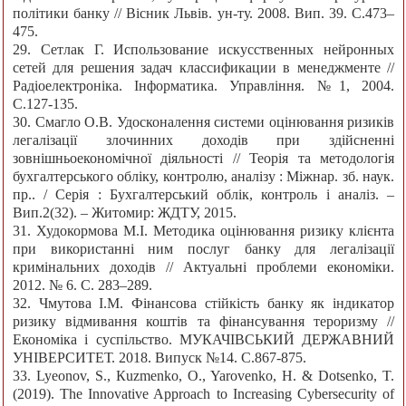
політики банку // Вісник Львів. ун-ту. 2008. Вип. 39. С.473–
475.
29. Сетлак Г. Использование искусственных нейронных
сетей для решения задач классификации в менеджменте //
Радіоелектроніка. Інформатика. Управління. №1, 2004.
С.127-135.
30. Смагло О.В. Удосконалення системи оцінювання ризиків
легалізації злочинних доходів при здійсненні
зовнішньоекономічної діяльності // Теорія та методологія
бухгалтерського обліку, контролю, аналізу : Міжнар. зб. наук.
пр.. / Серія : Бухгалтерський облік, контроль і аналіз. –
Вип.2(32). – Житомир: ЖДТУ, 2015.
31. Худокормова М.І. Методика оцінювання ризику клієнта
при використанні ним послуг банку для легалізації
кримінальних доходів // Актуальні проблеми економіки.
2012. № 6. С. 283–289.
32. Чмутова І.М. Фінансова стійкість банку як індикатор
ризику відмивання коштів та фінансування тероризму //
Економіка і суспільство. МУКАЧІВСЬКИЙ ДЕРЖАВНИЙ
УНІВЕРСИТЕТ. 2018. Випуск №14. С.867-875.
33. Lyeonov, S., Кuzmenko, О., Yarovenko, H. & Dotsenko, T.
(2019). The Innovative Approach to Increasing Cybersecurity of