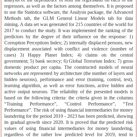
regressors, as well as the factors among themselves. It is proposed
to use the Statistica software, the Analysis package, the Advanced
Methods tab, the GLM General Linear Models tab for data
mining. A data set was generated for 215 countries of the world for
2017 to conduct the study. It was implemented the ranking of the
predictors by the degree of their influence on the response: 1)
Corruption Perceptions Index; 2) internally displaced persons, new
displacement associated with conflict and violence (number of
cases) 3) Happy Planet Index; 4) claims on the central
government; 5) bank secrecy; 6) Global Terrorism Index; 7) gross
domestic product per capita. The constructed models of neural
networks are represented by architecture (the number of layers and
hidden neurons), performance and error (training, control, test),
learning algorithm, as well as error functions, active hidden and
active output neurons. The reliability of the presented models is
based on the following criteria: the criteria given in the columns
“Training Performance”, “Control Performance”, “Test
Performance”. The risk of using financial intermediaries for money
laundering for the period 2019 - 2023 has been predicted, showing
its gradual growth since 2020. It is proved that the predicted risk
values of using financial intermediaries for money laundering,
regardless of the rather low predicted level for 2019, tend to