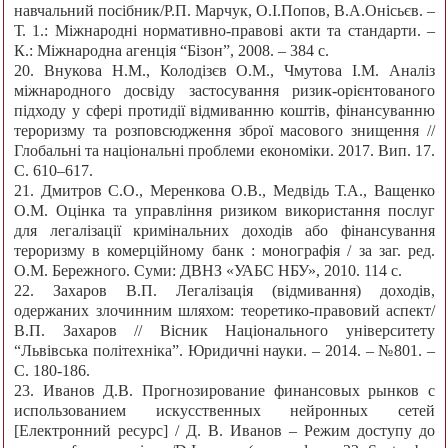
навчальний посібник/Р.П. Марчук, О.І.Попов, В.А.Онісьєв. –
Т. 1.: Міжнародні нормативно-правові акти та стандарти. –
К.: Міжнародна агенція “Бізон”, 2008. – 384 с.
20. Внукова Н.М., Колодізєв О.М., Чмутова І.М. Аналіз
міжнародного досвіду застосування ризик-орієнтованого
підходу у сфері протидії відмиванню коштів, фінансуванню
тероризму та розповсюдження зброї масового знищення //
Глобальні та національні проблеми економіки. 2017. Вип. 17.
С. 610–617.
21. Дмитров С.О., Меренкова О.В., Медвідь Т.А., Ващенко
О.М. Оцінка та управління ризиком використання послуг
для легалізації кримінальних доходів або фінансування
тероризму в комерційному банк : монографія / за заг. ред.
О.М. Бережного. Суми: ДВНЗ «УАБС НБУ», 2010. 114 c.
22. Захаров В.П. Легалізація (відмивання) доходів,
одержаних злочинним шляхом: теоретико-правовий аспект/
В.П. Захаров // Вісник Національного університету
“Львівська політехніка”. Юридичні науки. – 2014. – №801. –
С. 180-186.
23. Иванов Д.В. Прогнозирование финансовых рынков с
использованием искусственных нейронных сетей
[Електронний ресурс] / Д. В. Иванов – Режим доступу до