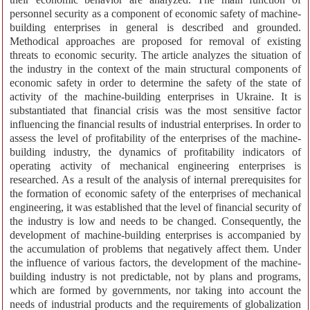
personnel security as a component of economic safety of machine-
building enterprises in general is described and grounded.
Methodical approaches are proposed for removal of existing
threats to economic security. The article analyzes the situation of
the industry in the context of the main structural components of
economic safety in order to determine the safety of the state of
activity of the machine-building enterprises in Ukraine. It is
substantiated that financial crisis was the most sensitive factor
influencing the financial results of industrial enterprises. In order to
assess the level of profitability of the enterprises of the machine-
building industry, the dynamics of profitability indicators of
operating activity of mechanical engineering enterprises is
researched. As a result of the analysis of internal prerequisites for
the formation of economic safety of the enterprises of mechanical
engineering, it was established that the level of financial security of
the industry is low and needs to be changed. Consequently, the
development of machine-building enterprises is accompanied by
the accumulation of problems that negatively affect them. Under
the influence of various factors, the development of the machine-
building industry is not predictable, not by plans and programs,
which are formed by governments, nor taking into account the
needs of industrial products and the requirements of globalization