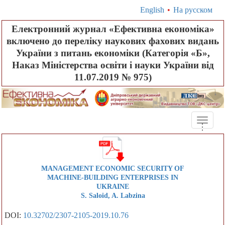
English
•
На русском
Електронний журнал «Ефективна економіка»
включено до переліку наукових фахових видань
України з питань економіки (Категорія «Б»,
Наказ Міністерства освіти і науки України від
11.07.2019 № 975)
Toggle
.
.
.
naviga
MANAGEMENT ECONOMIC SECURITY OF
MACHINE-BUILDING ENTERPRISES IN
UKRAINE
S. Saloid, A. Labzina
DOI:
10.32702/2307-2105-2019.10.76