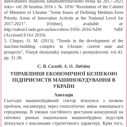
innovatsiinoi diialnosti zahalnoderzhavnoho rivnia na 2017–2021
roky» vid 28 hrudnia 2016 r. № 1056 “Resolution of the Cabinet
of Ministers of Ukraine "Some Issues of Defining Medium-Term
Priority Areas of Innovation Activity at the National Level for
2017-2021”. [Online], available at:
http://zakon3.rada.gov.ua/laws/show/1056–2016-%D0 %BF
(Accessed 8 Oct 2019).
5. Chupyr, O. M. (2013), “Trends in the development of the
machine-building complex in Ukraine: current state and
prospects”, Visnyk ekonomiky transportu i promyslovosti. vol 43.
pp. 31-38.
С. В. Салоїд, А. О. Лабзіна
УПРАВЛІННЯ ЕКОНОМІЧНОЇ БЕЗПЕКОЮ
ПІДПРИЄМСТВ МАШИНОБУДУВАННЯ В
УКРАЇНІ
Анотація
Сьогодні машинобудівний сектор зіткнувся з низкою
проблем, насамперед через геополітичні зміни зовнішнього
середовища. В умовах постійного зростання конкуренції на
світових ринках національна машинобудівна індустрія
зіткнулася з викликами стратегічного характеру. Крім того,