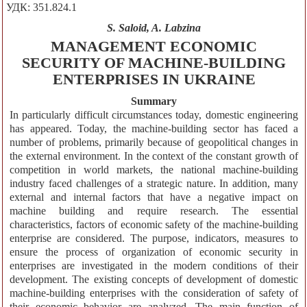
УДК: 351.824.1
S. Saloid, A. Labzina
MANAGEMENT ECONOMIC
SECURITY OF MACHINE-BUILDING
ENTERPRISES IN UKRAINE
Summary
In particularly difficult circumstances today, domestic engineering
has appeared. Today, the machine-building sector has faced a
number of problems, primarily because of geopolitical changes in
the external environment. In the context of the constant growth of
competition in world markets, the national machine-building
industry faced challenges of a strategic nature. In addition, many
external and internal factors that have a negative impact on
machine building and require research. The essential
characteristics, factors of economic safety of the machine-building
enterprise are considered. The purpose, indicators, measures to
ensure the process of organization of economic security in
enterprises are investigated in the modern conditions of their
development. The existing concepts of development of domestic
machine-building enterprises with the consideration of safety of
their economic behavior are analyzed. The main function of