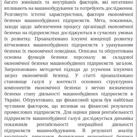
багато зовнішніх та внутрішніх факторів, які негативно
впливають на машинобудування та потребують дослідження.
Розглянуто істотні характеристики, фактори економічної
безпеки машинобудівних підприємств. Мета, показники,
заходи щодо забезпечення процесу організації економічної
безпеки на підприємствах досліджуються в сучасних умовах
їх розвитку. Проаналізовано існуючі концепції розвитку
вітчизняних машинобудівних підприємств з урахуванням
безпеки їх економічної поведінки. Описана та обґрунтована
основна функція безпеки персоналу як складової
економічної безпеки машинобудівних підприємств загалом.
Запропоновано методичні підходи до усунення існуючих
загроз економічній безпеці. У статті проаналізовано
становище галузі у контексті основних структурних
компонентів економічної безпеки з метою визначення
безпеки стану діяльності машинобудівних підприємств в
Україні. Обґрунтовано, що фінансовий криза був найбільш
чутливим фактором, що впливав на фінансові результати
промислових підприємств. Для оцінки рівня рентабельності
підприємств машинобудівної галузі досліджується динаміка
показників рентабельності операційної діяльності
підприємств машинобудування. В результаті аналізу
внутрішніх передумов формування економічної безпеки