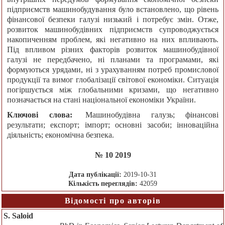
підприємств машинобудування було встановлено, що рівень
фінансової безпеки галузі низький і потребує змін. Отже,
розвиток машинобудівних підприємств супроводжується
накопиченням проблем, які негативно на них впливають.
Під впливом різних факторів розвиток машинобудівної
галузі не передбачено, ні планами та програмами, які
формуються урядами, ні з урахуванням потреб промислової
продукції та вимог глобалізації світової економіки. Ситуація
погіршується між глобальними кризами, що негативно
позначається на стані національної економіки України.
Ключові слова:
Машинобудівна галузь; фінансові
результати; експорт; імпорт; основні засоби; інноваційна
діяльність; економічна безпека.
№ 10 2019
Дата публікації:
2019-10-31
Кількість переглядів:
42059
Відомості про авторів
S. Saloid