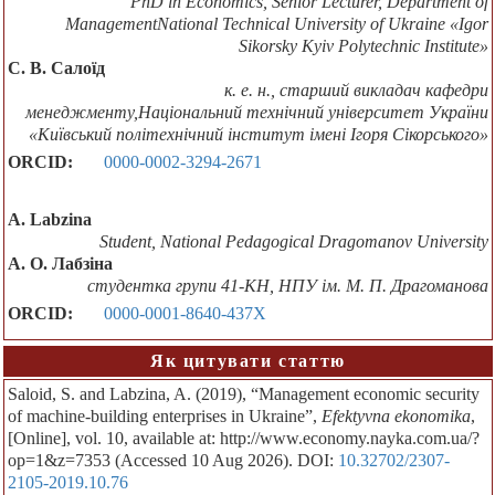
PhD in Economics, Senior Lecturer, Department of
ManagementNational Technical University of Ukraine «Igor
Sikorsky Kyiv Polytechnic Institute»
С. В. Салоїд
к. е. н., старший викладач кафедри
менеджменту,Національний технічний університет України
«Київський політехнічний інститут імені Ігоря Сікорського»
ORCID:
0000-0002-3294-2671
A. Labzina
Student, National Pedagogical Dragomanov University
А. О. Лабзіна
студентка групи 41-КН, НПУ ім. М. П. Драгоманова
ORCID:
0000-0001-8640-437X
Як цитувати статтю
Saloid, S. and Labzina, A. (2019), “Management economic security
of machine-building enterprises in Ukraine”,
Efektyvna ekonomika
,
[Online], vol. 10, available at: http://www.economy.nayka.com.ua/?
op=1&z=7353 (Accessed 10 Aug 2026). DOI:
10.32702/2307-
2105-2019.10.76