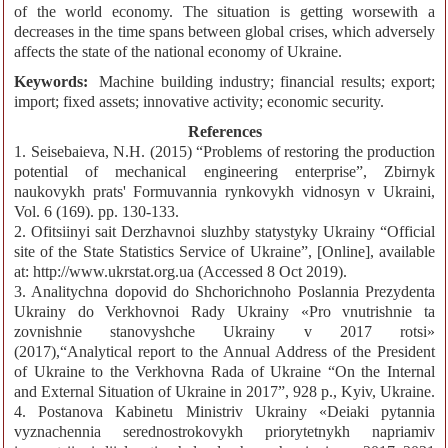
of the world economy. The situation is getting worsewith a
decreases in the time spans between global crises, which adversely
affects the state of the national economy of Ukraine.
Keywords:
Machine building industry; financial results; export;
import; fixed assets; innovative activity; economic security.
References
1. Seisebaieva, N.H. (2015) “Problems of restoring the production
potential of mechanical engineering enterprise”, Zbirnyk
naukovykh prats' Formuvannia rynkovykh vidnosyn v Ukraini,
Vol. 6 (169). pp. 130-133.
2. Ofitsiinyi sait Derzhavnoi sluzhby statystyky Ukrainy “Official
site of the State Statistics Service of Ukraine”, [Online], available
at: http://www.ukrstat.org.ua (Accessed 8 Oct 2019).
3. Analitychna dopovid do Shchorichnoho Poslannia Prezydenta
Ukrainy do Verkhovnoi Rady Ukrainy «Pro vnutrishnie ta
zovnishnie stanovyshche Ukrainy v 2017 rotsi»
(2017),“Analytical report to the Annual Address of the President
of Ukraine to the Verkhovna Rada of Ukraine “On the Internal
and External Situation of Ukraine in 2017”, 928 p., Kyiv, Ukraine.
4. Postanova Kabinetu Ministriv Ukrainy «Deiaki pytannia
vyznachennia serednostrokovykh priorytetnykh napriamiv