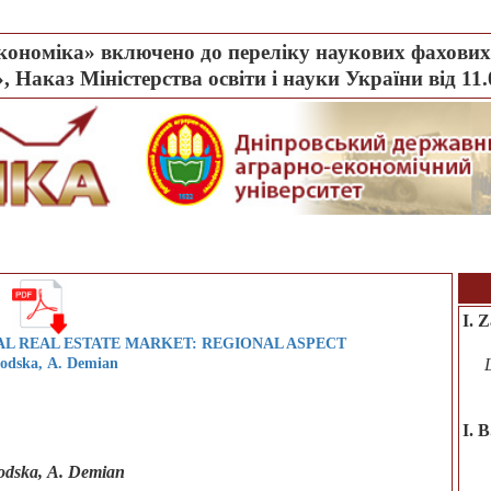
ономіка» включено до переліку наукових фахових 
, Наказ Міністерства освіти і науки України від 11
I. 
L REAL ESTATE MARKET: REGIONAL ASPECT
lodska, А. Demian
І. 
lodska, А. Demian