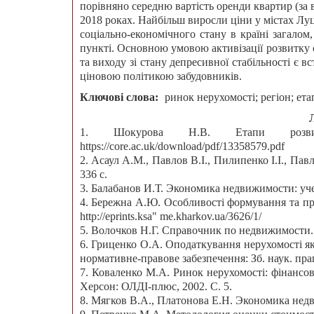
порівняно середню вартість оренди квартир (за в
2018 роках. Найбільш виросли ціни у містах Лу
соціально-економічного стану в країні загало
пункті. Основною умовою активізації розвитку 
та виходу зі стану депресивної стабільності є
ціновою політикою забудовників.
Ключові слова:
ринок нерухомості; регіон; ета
1. Шокурова Н.В. Етапи розвит
https://core.ac.uk/download/pdf/13358579.pdf
2. Асаул А.М., Павлов В.І., Пилипенко І.І., Павл
336 с.
3. Балабанов И.Т. Экономика недвижимости: учеб
4. Бережна А.Ю. Особливості формування та пр
http://eprints.ksa" me.kharkov.ua/3626/1/
5. Волочков Н.Г. Справочник по недвижимости. 
6. Гриценко О.А. Оподаткування нерухомості як 
нормативне-правове забезпечення: Зб. наук. праць
7. Коваленко М.А. Ринок нерухомості: фінансові
Херсон: ОЛДІ-плюс, 2002. С. 5.
8. Мягков В.А., Платонова Е.Н. Экономика недв