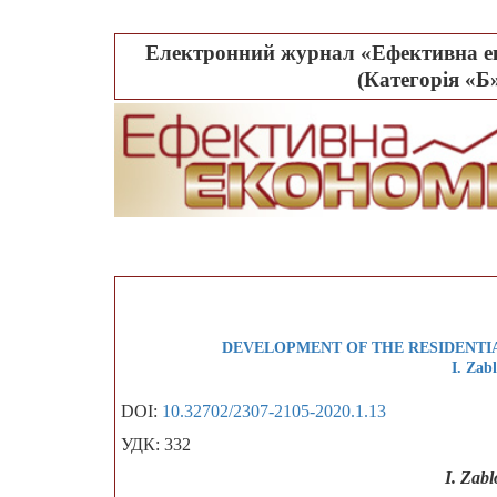
Електронний журнал «Ефективна ек
(Категорія «Б»
DEVELOPMENT OF THE RESIDENTIA
I. Zab
DOI:
10.32702/2307-2105-2020.1.13
УДК: 332
I. Zab