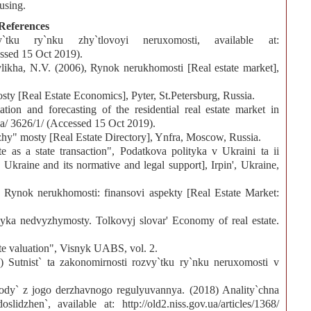
ousing.
References
ku ry`nku zhy`tlovoyi neruxomosti, available at:
ssed 15 Oct 2019).
vlikha, N.V. (2006), Rynok nerukhomosti [Real estate market],
y [Real Estate Economics], Pyter, St.Petersburg, Russia.
tion and forecasting of the residential real estate market in
.ua/ 3626/1/ (Accessed 15 Oct 2019).
hy" mosty [Real Estate Directory], Ynfra, Moscow, Russia.
e as a state transaction", Podatkova polityka v Ukraini ta ii
kraine and its normative and legal support], Irpin', Ukraine,
Rynok nerukhomosti: finansovi aspekty [Real Estate Market:
ka nedvyzhymosty. Tolkovyj slovar' Economy of real estate.
te valuation", Visnyk UABS, vol. 2.
Sutnist` ta zakonomirnosti rozvy`tku ry`nku neruxomosti v
xody` z jogo derzhavnogo regulyuvannya. (2018) Anality`chna
slidzhen`, available at: http://old2.niss.gov.ua/articles/1368/