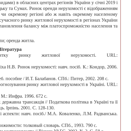
идами) в обласних центрах регіонів України у січні 2019 і
цьку та Сумах. Ринок оренди нерухомості є відображенням
м, чи окремому регіоні або ж навіть окремому населеному
сучасного ринку житлової нерухомості в регіонах України
 встановлення балансу між платоспроможністю населення та
пи; оренда житла.
Література
ку ринку житлової нерухомості. URL:
іха Н.В. Ринок нерухомості: навч. посіб. К.: Кондор, 2006.
. пособие / И.Т. Балабанов. СПб.: Питер, 2002. 208 с.
огнозування ринку житлової нерухомості в Україні. URL:
М.: Инфра. 1996. 672 с.
державна трансакція // Податкова політика в Україні та її
. Ірпінь. 2001. С. 128-130.
 аспекти: навч. посіб./ М.А. Коваленко, Л.М. Радванська.
ижимости: толковый словарь. СПб., 1993. 790 с.