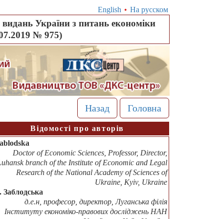
English
•
На русском
видань України з питань економіки
.07.2019 № 975)
Назад
Головна
Відомості про авторів
Zablodska
Doctor of Economic Sciences, Professor, Director,
Luhansk branch of the Institute of Economic and Legal
Research of the National Academy of Sciences of
Ukraine, Kyiv, Ukraine
В. Заблодська
д.е.н, професор, директор, Луганська філія
Інституту економіко-правових досліджень НАН