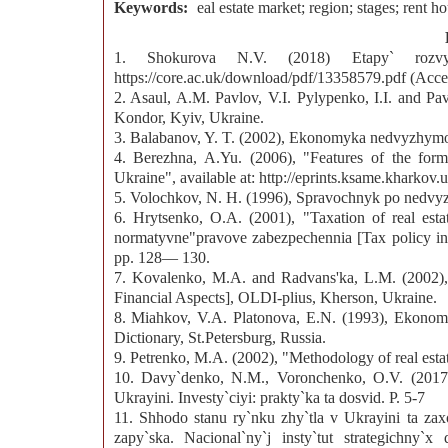
Keywords:
eal estate market; region; stages; rent h
1. Shokurova N.V. (2018) Etapy` rozvy`t
https://core.ac.uk/download/pdf/13358579.pdf (Acce
2. Asaul, A.M. Pavlov, V.I. Pylypenko, I.I. and Pa
Kondor, Kyiv, Ukraine.
3. Balabanov, Y. T. (2002), Ekonomyka nedvyzhymost
4. Berezhna, A.Yu. (2006), "Features of the forma
Ukraine", available at: http://eprints.ksame.kharkov
5. Volochkov, N. H. (1996), Spravochnyk po nedvyz
6. Hrytsenko, O.A. (2001), "Taxation of real estat
normatyvne"pravove zabezpechennia [Tax policy in U
pp. 128— 130.
7. Kovalenko, M.A. and Radvans'ka, L.M. (2002), 
Financial Aspects], OLDI-plius, Kherson, Ukraine.
8. Miahkov, V.A. Platonova, E.N. (1993), Ekonomy
Dictionary, St.Petersburg, Russia.
9. Petrenko, M.A. (2002), "Methodology of real esta
10. Davy`denko, N.M., Voronchenko, O.V. (2017) 
Ukrayini. Investy`ciyi: prakty`ka ta dosvid. Р. 5-7
11. Shhodo stanu ry`nku zhy`tla v Ukrayini ta za
zapy`ska. Nacional`ny`j insty`tut strategichny`x do