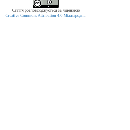
Стаття розповсюджується за ліцензією
Creative Commons Attribution 4.0 Міжнародна
.