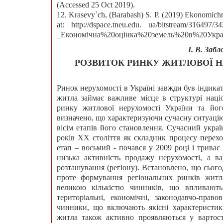
(Accessed 25 Oct 2019).
12. Krasevy`ch, (Barabash) S. P. (2019) Ekonomichn
at: http://dspace.tneu.edu. ua/bitstream/316
_Економічна%20оцінка%20земель%20в%20Україні.
І. В. Забл
РОЗВИТОК РИНКУ ЖИТЛОВОЇ Н
Ринок нерухомості в Україні завжди був індика
житла займає важливе місце в структурі націо
ринку житлової нерухомості України та його
визначено, що характеризуючи сучасну ситуацію
вісім етапів його становлення. Сучасний укра
років ХХ століття як складник процесу перехо
етап – восьмий - почався у 2009 році і триває
низька активність продажу нерухомості, а ва
розташування (регіону). Встановлено, що сього
проте формування регіональних ринків житл
великою кількістю чинників, що впливают
територіальні, економічні, законодавчо-право
чинники, що включають якісні характеристик
житла також активно проявляються у вартост