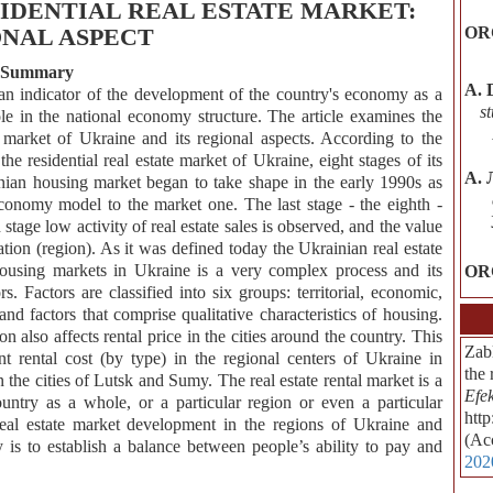
IDENTIAL REAL ESTATE MARKET:
NAL ASPECT
OR
Summary
А. 
an indicator of the development of the country's economy as a
s
le in the national economy structure. The article examines the
e market of Ukraine and its regional aspects. According to the
 the residential real estate market of Ukraine, eight stages of its
А. 
ian housing market began to take shape in the early 1990s as
economy model to the market one. The last stage - the eighth -
tage low activity of real estate sales is observed, and the value
ation (region). As it was defined today the Ukrainian real estate
 housing markets in Ukraine is a very complex process and its
OR
. Factors are classified into six groups: territorial, economic,
nd factors that comprise qualitative characteristics of housing.
 also affects rental price in the cities around the country. This
Zab
t rental cost (by type) in the regional centers of Ukraine in
the 
the cities of Lutsk and Sumy. The real estate rental market is a
Efe
ountry as a whole, or a particular region or even a particular
htt
 real estate market development in the regions of Ukraine and
(Ac
is to establish a balance between people’s ability to pay and
202