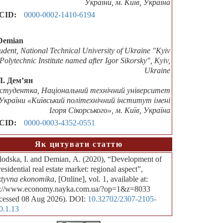
України, м. Київ, Україна
CID:
0000-0002-1410-6194
Demian
tudent, National Technical University of Ukraine "Kyiv
Polytechnic Institute named after Igor Sikorsky", Kyiv,
Ukraine
Л. Дем’ян
студентка, Національний технічний університет
України «Київський політехнічний інститут імені
Ігоря Сікорського», м. Київ, Україна
CID:
0000-0003-4352-0551
Як цитувати статтю
lodska, I. and Demian, А. (2020), “Development of
residential real estate market: regional aspect”,
ktyvna ekonomika
, [Online], vol. 1, available at:
p://www.economy.nayka.com.ua/?op=1&z=8033
cessed 08 Aug 2026). DOI:
10.32702/2307-2105-
0.1.13