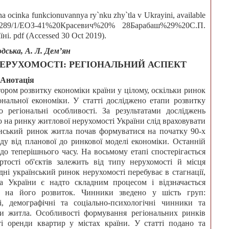
a ocinka funkcionuvannya ry`nku zhy`tla v Ukrayini, available
497/34289/1/ЕОЗ-41%20Красевич%20% 28Барабаш%29%20С.П.
 pdf (Accessed 30 Oct 2019).
одська, А. Л. Дем’ян
ЕРУХОМОСТІ: РЕГІОНАЛЬНИЙ АСПЕКТ
Анотація
тором розвитку економіки країни у цілому, оскільки ринок
нальної економіки. У статті досліджено етапи розвитку
 регіональні особливості. За результатами досліджень
 на ринку житлової нерухомості України слід враховувати
їнський ринок житла почав формуватися на початку 90-х
ду від планової до ринкової моделі економіки. Останній
 до теперішнього часу. На восьмому етапі спостерігається
ртості об'єктів залежить від типу нерухомості й місця
дні український ринок нерухомості перебуває в стагнації,
а України є надто складним процесом і відзначається
ь на його розвиток. Чинники зведено у шість груп:
ві, демографічні та соціально-психологічні чинники та
и житла. Особливості формування регіональних ринків
і оренди квартир у містах країни. У статті подано та