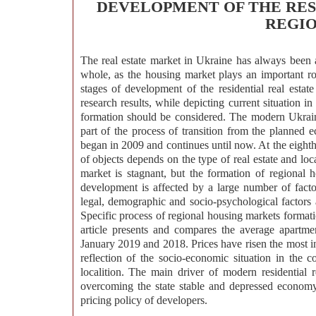
DEVELOPMENT OF THE RES
REGIO
The real estate market in Ukraine has always been 
whole, as the housing market plays an important ro
stages of development of the residential real estat
research results, while depicting current situation in
formation should be considered. The modern Ukrain
part of the process of transition from the planned 
began in 2009 and continues until now. At the eighth s
of objects depends on the type of real estate and loc
market is stagnant, but the formation of regional
development is affected by a large number of factors
legal, demographic and socio-psychological factors a
Specific process of regional housing markets formation
article presents and compares the average apartmen
January 2019 and 2018. Prices have risen the most in 
reflection of the socio-economic situation in the c
localition. The main driver of modern residential
overcoming the state stable and depressed economy 
pricing policy of developers.