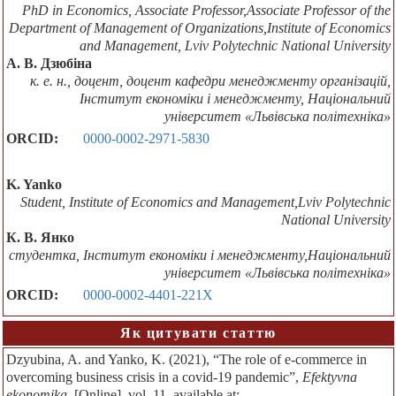
PhD in Economics, Associate Professor,Associate Professor of the
Department of Management of Organizations,Institute of Economics
and Management, Lviv Polytechnic National University
А. В. Дзюбіна
к. е. н., доцент, доцент кафедри менеджменту організацій,
Інститут економіки і менеджменту, Національний
університет «Львівська політехніка»
ORCID:
0000-0002-2971-5830
K. Yanko
Student, Institute of Economics and Management,Lviv Polytechnic
National University
К. В. Янко
студентка, Інститут економіки і менеджменту,Національний
університет «Львівська політехніка»
ORCID:
0000-0002-4401-221X
Як цитувати статтю
Dzyubina, A. and Yanko, K. (2021), “The role of e-commerce in
overcoming business crisis in a covid-19 pandemic”,
Efektyvna
ekonomika
, [Online], vol. 11, available at: