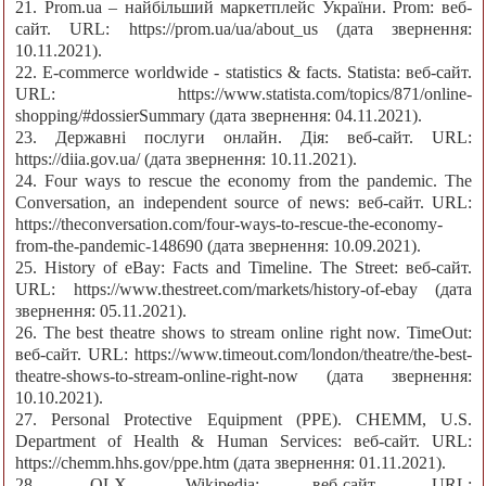
21. Prom.ua – найбільший маркетплейс України. Prom: веб-
сайт. URL: https://prom.ua/ua/about_us (дата звернення:
10.11.2021).
22. E-commerce worldwide - statistics & facts. Statista: веб-сайт.
URL: https://www.statista.com/topics/871/online-
shopping/#dossierSummary (дата звернення: 04.11.2021).
23. Державні послуги онлайн. Дія: веб-сайт. URL:
https://diia.gov.ua/ (дата звернення: 10.11.2021).
24. Four ways to rescue the economy from the pandemic. The
Conversation, an independent source of news: веб-сайт. URL:
https://theconversation.com/four-ways-to-rescue-the-economy-
from-the-pandemic-148690 (дата звернення: 10.09.2021).
25. History of eBay: Facts and Timeline. The Street: веб-сайт.
URL: https://www.thestreet.com/markets/history-of-ebay (дата
звернення: 05.11.2021).
26. The best theatre shows to stream online right now. TimeOut:
веб-сайт. URL: https://www.timeout.com/london/theatre/the-best-
theatre-shows-to-stream-online-right-now (дата звернення:
10.10.2021).
27. Personal Protective Equipment (PPE). CHEMM, U.S.
Department of Health & Human Services: веб-сайт. URL:
https://chemm.hhs.gov/ppe.htm (дата звернення: 01.11.2021).
28. OLX. Wikipedia: веб-сайт. URL: