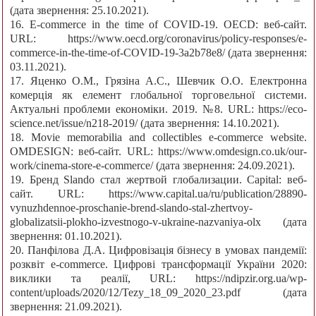
(дата звернення: 25.10.2021).
16. E-commerce in the time of COVID-19. OECD: веб-сайт.
URL: https://www.oecd.org/coronavirus/policy-responses/e-
commerce-in-the-time-of-COVID-19-3a2b78e8/ (дата звернення:
03.11.2021).
17. Яценко О.М., Грязіна А.С., Шевчик О.О. Електронна
комерція як елемент глобальної торговельної системи.
Актуальні проблеми економіки. 2019. №8. URL: https://eco-
science.net/issue/n218-2019/ (дата звернення: 14.10.2021).
18. Movie memorabilia and collectibles e-commerce website.
OMDESIGN: веб-сайт. URL: https://www.omdesign.co.uk/our-
work/cinema-store-e-commerce/ (дата звернення: 24.09.2021).
19. Бренд Slando стал жертвой глобализации. Capital: веб-
сайт. URL: https://www.capital.ua/ru/publication/28890-
vynuzhdennoe-proschanie-brend-slando-stal-zhertvoy-
globalizatsii-plokho-izvestnogo-v-ukraine-nazvaniya-olx (дата
звернення: 01.10.2021).
20. Панфілова Д.А. Цифровізація бізнесу в умовах пандемії:
розквіт e-commerce. Цифрові трансформації України 2020:
виклики та реалії, URL: https://ndipzir.org.ua/wp-
content/uploads/2020/12/Tezy_18_09_2020_23.pdf (дата
звернення: 21.09.2021).