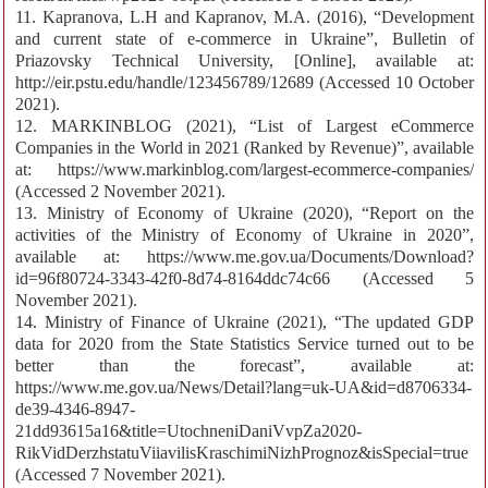
11. Kapranovа, L.H and Kapranov, M.A. (2016), “Development
and current state of e-commerce in Ukraine”, Bulletin of
Priazovsky Technical University, [Online], available at:
http://eir.pstu.edu/handle/123456789/12689 (Accessed 10 October
2021).
12. MARKINBLOG (2021), “List of Largest eCommerce
Companies in the World in 2021 (Ranked by Revenue)”, available
at: https://www.markinblog.com/largest-ecommerce-companies/
(Accessed 2 November 2021).
13. Ministry of Economy of Ukraine (2020), “Report on the
activities of the Ministry of Economy of Ukraine in 2020”,
available at: https://www.me.gov.ua/Documents/Download?
id=96f80724-3343-42f0-8d74-8164ddc74c66 (Accessed 5
November 2021).
14. Ministry of Finance of Ukraine (2021), “The updated GDP
data for 2020 from the State Statistics Service turned out to be
better than the forecast”, available at:
https://www.me.gov.ua/News/Detail?lang=uk-UA&id=d8706334-
de39-4346-8947-
21dd93615a16&title=UtochneniDaniVvpZa2020-
RikVidDerzhstatuViiavilisKraschimiNizhPrognoz&isSpecial=true
(Accessed 7 November 2021).