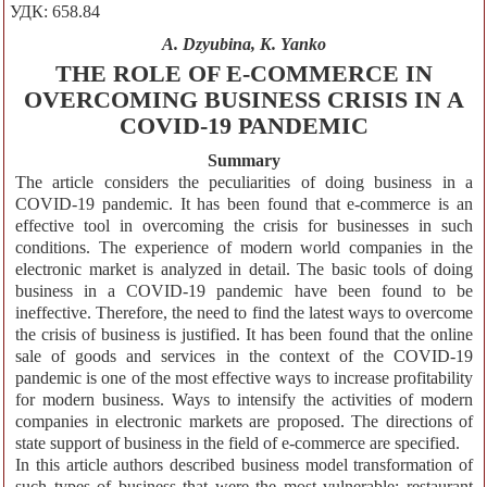
УДК: 658.84
A. Dzyubina, K. Yanko
THE ROLE OF E-COMMERCE IN
OVERCOMING BUSINESS CRISIS IN A
COVID-19 PANDEMIC
Summary
The article considers the peculiarities of doing business in a
COVID-19 pandemic. It has been found that e-commerce is an
effective tool in overcoming the crisis for businesses in such
conditions. The experience of modern world companies in the
electronic market is analyzed in detail. The basic tools of doing
business in a COVID-19 pandemic have been found to be
ineffective. Therefore, the need to find the latest ways to overcome
the crisis of business is justified. It has been found that the online
sale of goods and services in the context of the COVID-19
pandemic is one of the most effective ways to increase profitability
for modern business. Ways to intensify the activities of modern
companies in electronic markets are proposed. The directions of
state support of business in the field of e-commerce are specified.
In this article authors described business model transformation of
such types of business that were the most vulnerable: restaurant