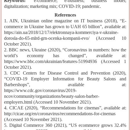
Keywords:
e-commerce; e-business; business model;
digitalization; marketing mix; COVID-19; pandemic.
References
1. AIN, Ukrainian online magazine on IT business (2018), “E-
commerce in Ukraine has grown to UAH 65 billion”, available at:
https://ain.ua/2018/12/17/elektronnaya-kommerciya-v-ukraine-
dorosla-do-65-mlrd-grn-ocenka-kompanii-evo/ (Accessed 10
October 2021).
2. BBC news, Ukraine (2020), “Coronavirus in numbers: how the
world’s economy has changed”, available at:
https://www.bbc.com/ukrainian/features-51994936 (Accessed 1
October 2021).
3. CDC Centers for Disease Control and Prevention (2020),
“COVID-19 Employer Information for Beauty Salons and
Barbershops”, available at:
https://www.cdc.gov/coronavirus/2019-
ncov/community/organizations/beauty-salon-barber-
employers.html (Accessed 10 November 2021).
4. CICAE (2020), “Recommendations for cinemas”, available at:
http://cicae.org/en/coronavirus/recommendations-for-cinemas
(Accessed 10 November 2021).
5. Digital Commerce 360 (2021), “US ecommerce grows 32.4%