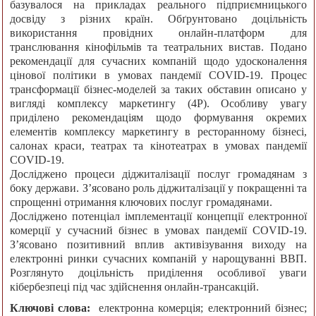
базувалося на прикладах реального підприємницького
досвіду з різних країн. Обґрунтовано доцільність
використання провідних онлайн-платформ для
транслювання кінофільмів та театральних вистав. Подано
рекомендації для сучасних компаній щодо удосконалення
цінової політики в умовах пандемії COVID-19. Процес
трансформації бізнес-моделей за таких обставин описано у
вигляді комплексу маркетингу (4P). Особливу увагу
приділено рекомендаціям щодо формування окремих
елементів комплексу маркетингу в ресторанному бізнесі,
салонах краси, театрах та кінотеатрах в умовах пандемії
COVID-19.
Досліджено процеси діджиталізації послуг громадянам з
боку держави. З’ясовано роль діджиталізації у покращенні та
спрощенні отримання ключових послуг громадянами.
Досліджено потенціал імплементації концепції електронної
комерції у сучасний бізнес в умовах пандемії COVID-19.
З’ясовано позитивний вплив активізування виходу на
електронні ринки сучасних компаній у нарощуванні ВВП.
Розглянуто доцільність приділення особливої уваги
кібербезпеці під час здійснення онлайн-трансакцій.
Ключові слова:
електронна комерція; електронний бізнес;