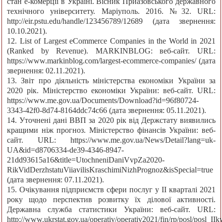
стан е-комерції в Україні. Вісник Приазовського державного
технічного університету. Маріуполь. 2016. №32. URL:
http://eir.pstu.edu/handle/123456789/12689 (дата звернення:
10.10.2021).
12. List of Largest eCommerce Companies in the World in 2021
(Ranked by Revenue). MARKINBLOG: веб-сайт. URL:
https://www.markinblog.com/largest-ecommerce-companies/ (дата
звернення: 02.11.2021).
13. Звіт про діяльність міністерства економіки України за
2020 рік. Міністерство економіки України: веб-сайт. URL:
https://www.me.gov.ua/Documents/Download?id=96f80724-
3343-42f0-8d74-8164ddc74c66 (дата звернення: 05.11.2021).
14. Уточнені дані ВВП за 2020 рік від Держстату виявились
кращими ніж прогноз. Міністерство фінансів України: веб-
сайт. URL: https://www.me.gov.ua/News/Detail?lang=uk-
UA&id=d8706334-de39-4346-8947-
21dd93615a16&title=UtochneniDaniVvpZa2020-
RikVidDerzhstatuViiavilisKraschimiNizhPrognoz&isSpecial=true
(дата звернення: 07.11.2021).
15. Очікування підприємств сфери послуг у ІІ кварталі 2021
року щодо перспектив розвитку їх ділової активності.
Державна служба статистики України: веб-сайт. URL:
http://www.ukrstat.gov.ua/operativ/operativ2021/fin/rp/posl/posl_II