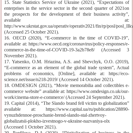
15. State Statistics Service of Ukraine (2021), “Expectations of
enterprises in the service sector in the second quarter of 2021on
the prospects for the development of their business activity”,
available at:
http://www.ukrstat.gov.ua/operativ/operativ2021/fin/rp/posl/posl_II
(Accessed 25 October 2021).
16. OECD (2020), “E-commerce in the time of COVID-19”,
available at: https://www.oecd.org/coronavirus/policy-responses/e-
commerce-in-the-time-of-COVID-19-3a2b78e8/ (Accessed 3
November 2021).
17. Yatsenko, O.M. Hriazina, A.S. and Shevchyk, O.O. (2019),
“E-commerce as an element of the global trade system”, Actual
problems of economics, [Online], available at: https://eco-
science.net/issue/n218-2019/ (Accessed 14 October 2021).
18. OMDESIGN (2021), “Movie memorabilia and collectibles e-
commerce website” available at: https://www.omdesign.co.uk/our-
work/cinema-store-e-commerce/ (Accessed 24 September 2021).
19. Capital (2014), “The Slando brand fell victim to globalization”
available at: https://www.capital.ua/ru/publication/28890-
vynuzhdennoe-proschanie-brend-slando-stal-zhertvoy-
globalizatsii-plokho-izvestnogo-v-ukraine-nazvaniya-olx
(Accessed 1 October 2021).
20. Panfilova, D.A (2020), “Digitalization of business in the