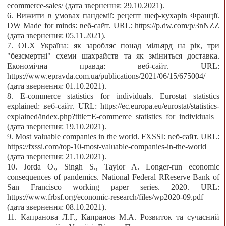
ecommerce-sales/ (дата звернення: 29.10.2021).
6. Вижити в умовах пандемії: рецепт шеф-кухарів Франції.
DW Made for minds: веб-сайт. URL: https://p.dw.com/p/3nNZZ
(дата звернення: 05.11.2021).
7. OLX Україна: як заробляє понад мільярд на рік, три
"безсмертні" схеми шахрайств та як зміниться доставка.
Економічна правда: веб-сайт. URL:
https://www.epravda.com.ua/publications/2021/06/15/675004/
(дата звернення: 01.10.2021).
8. E-commerce statistics for individuals. Eurostat statistics
explained: веб-сайт. URL: https://ec.europa.eu/eurostat/statistics-
explained/index.php?title=E-commerce_statistics_for_individuals
(дата звернення: 19.10.2021).
9. Most valuable companies in the world. FXSSI: веб-сайт. URL:
https://fxssi.com/top-10-most-valuable-companies-in-the-world
(дата звернення: 21.10.2021).
10. Jorda O., Singh S., Taylor A. Longer-run economic
consequences of pandemics. National Federal RReserve Bank of
San Francisco working paper series. 2020. URL:
https://www.frbsf.org/economic-research/files/wp2020-09.pdf
(дата звернення: 08.10.2021).
11. Капранова Л.Г., Капранов М.А. Розвиток та сучасний