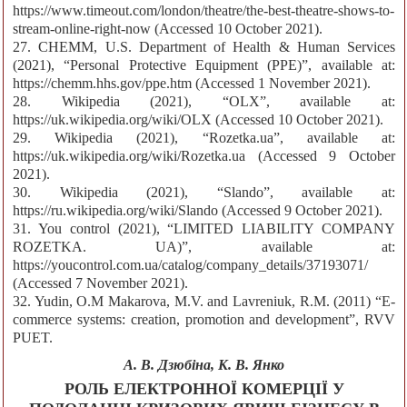
https://www.timeout.com/london/theatre/the-best-theatre-shows-to-
stream-online-right-now (Accessed 10 October 2021).
27. CHEMM, U.S. Department of Health & Human Services
(2021), “Personal Protective Equipment (PPE)”, available at:
https://chemm.hhs.gov/ppe.htm (Accessed 1 November 2021).
28. Wikipedia (2021), “OLX”, available at:
https://uk.wikipedia.org/wiki/OLX (Accessed 10 October 2021).
29. Wikipedia (2021), “Rozetka.ua”, available at:
https://uk.wikipedia.org/wiki/Rozetka.ua (Accessed 9 October
2021).
30. Wikipedia (2021), “Slando”, available at:
https://ru.wikipedia.org/wiki/Slando (Accessed 9 October 2021).
31. You control (2021), “LIMITED LIABILITY COMPANY
ROZETKA. UA)”, available at:
https://youcontrol.com.ua/catalog/company_details/37193071/
(Accessed 7 November 2021).
32. Yudin, O.M Makarova, M.V. and Lavreniuk, R.M. (2011) “E-
commerce systems: creation, promotion and development”, RVV
PUET.
А. В. Дзюбіна, К. В. Янко
РОЛЬ ЕЛЕКТРОННОЇ КОМЕРЦІЇ У