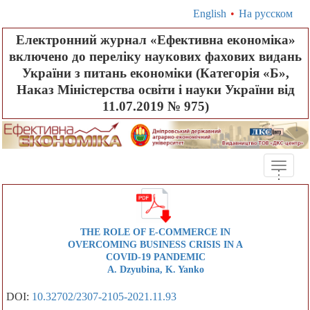
English
•
На русском
Електронний журнал «Ефективна економіка»
включено до переліку наукових фахових видань
України з питань економіки (Категорія «Б»,
Наказ Міністерства освіти і науки України від
11.07.2019 № 975)
Toggle
.
.
.
naviga
THE ROLE OF E-COMMERCE IN
OVERCOMING BUSINESS CRISIS IN A
COVID-19 PANDEMIC
A. Dzyubina, K. Yanko
DOI:
10.32702/2307-2105-2021.11.93