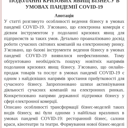
ПОДОЛАННІ КРИЗОВИХ ЯВИЩ БІЗНЕСУ В
УМОВАХ ПАНДЕМІЇ COVID-19
Анотація
У статті розглянуто особливості ведення бізнесу в умовах
пандемії COVID-19. З’ясовано, що електронна комерція є
дієвим інструментом у подоланні кризових явищ для
підприємств за таких умов. Детально проаналізовано досвід
роботи сучасних світових компаній на електронному ринку.
З’ясовано, що базові інструменти ведення бізнесу в умовах
пандемії COVID-19 виявилися неефективними. Тому
обґрунтовано необхідність пошуку новітніх напрямів
подолання кризових явищ бізнесу. З’ясовано, що онлайн-
продаж товарів та послуг в умовах пандемії COVID-19 є
одним з найдієвіших напрямів зростання прибутковості для
сучасного бізнесу. Запропоновано шляхи активізування
діяльності сучасних компаній на електронних ринках.
Конкретизовано напрями державної підтримки бізнесу у
сфері електронної комерції.
Описано особливості трансформації бізнес-моделей таких
видів бізнесу, які були одними з найбільш вразливих в
умовах пандемії COVID-19: ресторанний бізнес, салони
краси, кінотеатри та театри. Формування нової бізнес-моделі