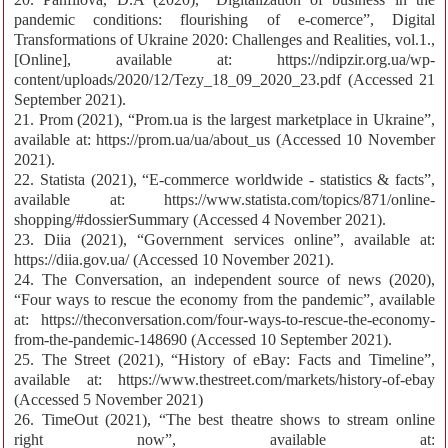
pandemic conditions: flourishing of e-comerce”, Digital
Transformations of Ukraine 2020: Challenges and Realities, vol.1.,
[Online], available at: https://ndipzir.org.ua/wp-
content/uploads/2020/12/Tezy_18_09_2020_23.pdf (Accessed 21
September 2021).
21. Prom (2021), “Prom.ua is the largest marketplace in Ukraine”,
available at: https://prom.ua/ua/about_us (Accessed 10 November
2021).
22. Statista (2021), “E-commerce worldwide - statistics & facts”,
available at: https://www.statista.com/topics/871/online-
shopping/#dossierSummary (Accessed 4 November 2021).
23. Diia (2021), “Government services online”, available at:
https://diia.gov.ua/ (Accessed 10 November 2021).
24. The Conversation, an independent source of news (2020),
“Four ways to rescue the economy from the pandemic”, available
at: https://theconversation.com/four-ways-to-rescue-the-economy-
from-the-pandemic-148690 (Accessed 10 September 2021).
25. The Street (2021), “History of eBay: Facts and Timeline”,
available at: https://www.thestreet.com/markets/history-of-ebay
(Accessed 5 November 2021)
26. TimeOut (2021), “The best theatre shows to stream online
right now”, available at: