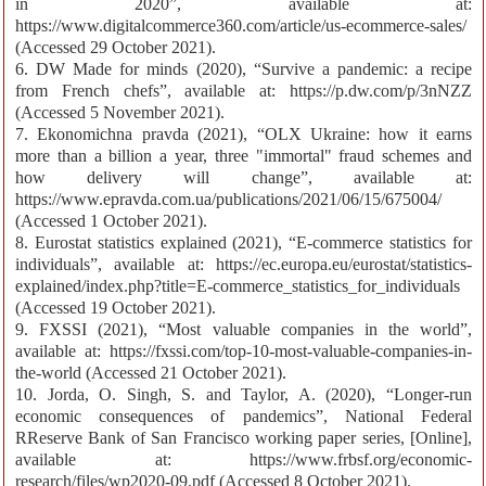
in 2020”, available at:
https://www.digitalcommerce360.com/article/us-ecommerce-sales/
(Accessed 29 October 2021).
6. DW Made for minds (2020), “Survive a pandemic: a recipe
from French chefs”, available at: https://p.dw.com/p/3nNZZ
(Accessed 5 November 2021).
7. Ekonomichna pravda (2021), “OLX Ukraine: how it earns
more than a billion a year, three "immortal" fraud schemes and
how delivery will change”, available at:
https://www.epravda.com.ua/publications/2021/06/15/675004/
(Accessed 1 October 2021).
8. Eurostat statistics explained (2021), “E-commerce statistics for
individuals”, available at: https://ec.europa.eu/eurostat/statistics-
explained/index.php?title=E-commerce_statistics_for_individuals
(Accessed 19 October 2021).
9. FXSSI (2021), “Most valuable companies in the world”,
available at: https://fxssi.com/top-10-most-valuable-companies-in-
the-world (Accessed 21 October 2021).
10. Jorda, O. Singh, S. and Taylor, A. (2020), “Longer-run
economic consequences of pandemics”, National Federal
RReserve Bank of San Francisco working paper series, [Online],
available at: https://www.frbsf.org/economic-
research/files/wp2020-09.pdf (Accessed 8 October 2021).