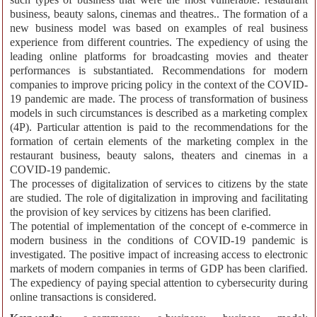
business, beauty salons, cinemas and theatres.. The formation of a
new business model was based on examples of real business
experience from different countries. The expediency of using the
leading online platforms for broadcasting movies and theater
performances is substantiated. Recommendations for modern
companies to improve pricing policy in the context of the COVID-
19 pandemic are made. The process of transformation of business
models in such circumstances is described as a marketing complex
(4P). Particular attention is paid to the recommendations for the
formation of certain elements of the marketing complex in the
restaurant business, beauty salons, theaters and cinemas in a
COVID-19 pandemic.
The processes of digitalization of services to citizens by the state
are studied. The role of digitalization in improving and facilitating
the provision of key services by citizens has been clarified.
The potential of implementation of the concept of e-commerce in
modern business in the conditions of COVID-19 pandemic is
investigated. The positive impact of increasing access to electronic
markets of modern companies in terms of GDP has been clarified.
The expediency of paying special attention to cybersecurity during
online transactions is considered.