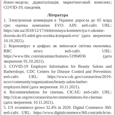
бізнес-модель; діджиталізація; маркетинговий комплекс;
COVID-19; пандемія.
Література
1. Электронная коммерция в Украине доросла до 65 млрд
грн: оценка компании EVO. AIN: веб-сайт. URL:
https://ain.ua/2018/12/17/elektronnaya-kommerciya-v-ukraine-
dorosla-do-65-mlrd-grn-ocenka-kompanii-evo/ (дата звернення:
10.10.2021).
2. Коронавірус в цифрах: як змінилася світова економіка.
BBC news: веб-сайт. URL:
https://www.bbc.com/ukrainian/features-51994936 (дата
звернення: 01.10.2021).
3. COVID-19 Employer Information for Beauty Salons and
Barbershops. CDC Centers for Disease Control and Prevention:
веб-сайт. URL: https://www.cdc.gov/coronavirus/2019-
ncov/community/organizations/beauty-salon-barber-
employers.html (дата звернення: 10.11.2021).
4. Recommendations for cinemas. CICAE: веб-сайт. URL:
http://cicae.org/en/coronavirus/recommendations-for-cinemas
(дата звернення: 10.11.2021).
5. US ecommerce grows 32.4% in 2020. Digital Commerce 360:
веб-сайт. URL: https://www.digitalcommerce360.com/article/us-