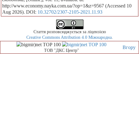
http://www.economy.nayka.com.ua/?op=1&z=9567 (Accessed 10
Aug 2026). DOI:
10.32702/2307-2105-2021.11.93
Стаття розповсюджується за ліцензією
Creative Commons Attribution 4.0 Міжнародна
.
Вгору
ТОВ "ДКС Центр"