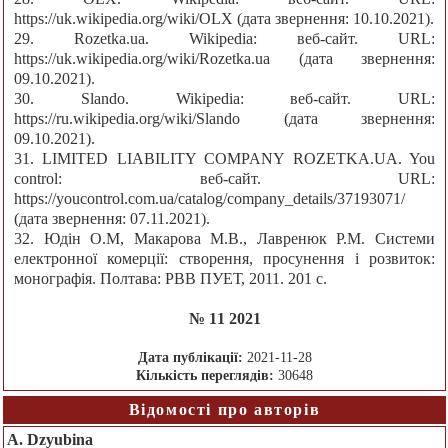
https://uk.wikipedia.org/wiki/OLX (дата звернення: 10.10.2021).
29. Rozetka.ua. Wikipedia: веб-сайт. URL:
https://uk.wikipedia.org/wiki/Rozetka.ua (дата звернення:
09.10.2021).
30. Slando. Wikipedia: веб-сайт. URL:
https://ru.wikipedia.org/wiki/Slando (дата звернення:
09.10.2021).
31. LIMITED LIABILITY COMPANY ROZETKA.UA. You
control: веб-сайт. URL:
https://youcontrol.com.ua/catalog/company_details/37193071/
(дата звернення: 07.11.2021).
32. Юдін О.М, Макарова М.В., Лавренюк Р.М. Системи
електронної комерції: створення, просунення і розвиток:
монографія. Полтава: РВВ ПУЕТ, 2011. 201 с.
№ 11 2021
Дата публікації:
2021-11-28
Кількість переглядів:
30648
Відомості про авторів
A. Dzyubina