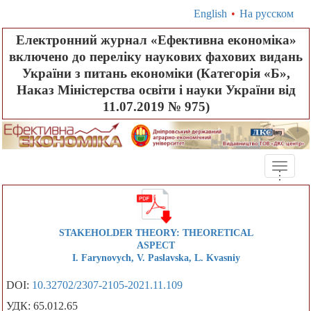
English
•
На русском
Електронний журнал «Ефективна економіка»
включено до переліку наукових фахових видань
України з питань економіки (Категорія «Б»,
Наказ Міністерства освіти і науки України від
11.07.2019 № 975)
Toggle
.
.
.
naviga
STAKEHOLDER THEORY: THEORETICAL
ASPECT
I. Farynovych, V. Paslavska, L. Kvasniy
DOI:
10.32702/2307-2105-2021.11.109
УДК: 65.012.65