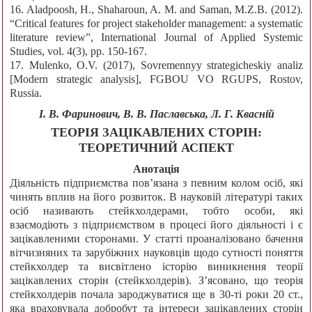
16. Aladpoosh, H., Shaharoun, A. M. and Saman, M.Z.B. (2012).
“Critical features for project stakeholder management: a systematic
literature review”, International Journal of Applied Systemic
Studies, vol. 4(3), pp. 150-167.
17. Mulenko, O.V. (2017), Sovremennyy strategicheskiy analiz
[Modern strategic analysis], FGBOU VO RGUPS, Rostov,
Russia.
І. В. Фаринович, В. В. Паславська, Л. Г. Квасній
ТЕОРІЯ ЗАЦІКАВЛЕНИХ СТОРІН:
ТЕОРЕТИЧНИЙ АСПЕКТ
Анотація
Діяльність підприємства пов’язана з певним колом осіб, які
чинять вплив на його розвиток. В науковій літературі таких
осіб називають стейкхолдерами, тобто особи, які
взаємодіють з підприємством в процесі його діяльності і є
зацікавленими сторонами. У статті проаналізовано бачення
вітчизняних та зарубіжних науковців щодо сутності поняття
стейкхолдер та висвітлено історію виникнення теорії
зацікавлених сторін (стейкхолдерів). З’ясовано, що теорія
стейкхолдерів почала зароджуватися ще в 30-ті роки 20 ст.,
яка враховувала добробут та інтереси зацікавлених сторін