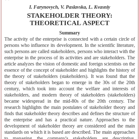
I. Farynovych, V. Paslavska, L. Kvasniy
STAKEHOLDER THEORY:
THEORETICAL ASPECT
Summary
The activity of the enterprise is connected with a certain circle of
persons who influence its development. In the scientific literature,
such persons are called stakeholders, persons who interact with the
enterprise in the process of its activities and are stakeholders. The
article analyzes the vision of domestic and foreign scientists on the
essence of the concept of stakeholder and highlights the history of
the theory of stakeholders (stakeholders). It was found that the
theory of stakeholders began to emerge in the 30s of the 20th
century, which took into account the welfare and interests of
stakeholders, and modern theory of stakeholders (stakeholders)
became widespread in the mid-80s of the 20th century. The
research highlights the main postulates of stakeholder theory and
finds that stakeholder theory describes and defines the structure of
the enterprise and has a practical nature. Approaches to the
development of stakeholder theory are considered and the main
standards on which it is based are described. The main approaches
to managing the company's stakeholders are descriptive,