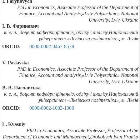
I. Farynovych
PhD in Economics, Associate Professor of the Department of
Finanсe, Account and Analysis,«Lviv Polytechnic» National
University, Lviv, Ukraine
І. В. Фаринович
к. е. н., доцент кафедри фінансів, обліку і аналізу,Національний
університет «Львівська політехніка», м. Львів
ORCID:
0000-0002-0467-8578
V. Paslavska
PhD in Economics, Associate Professor of the Department of
Finanсe, Account and Analysis,«Lviv Polytechnic» National
University, Lviv, Ukraine
В. В. Паславська
к. е. н., доцент кафедри фінансів, обліку і аналізу,Національний
університет «Львівська політехніка», м. Львів
ORCID:
0000-0002-1083-1006
L. Kvasniy
PhD in Economics, Associate Professor, Professor of the
Department of Economic and Management,Drohobych Ivan Franko