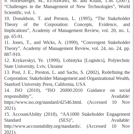
9. Horlesberger, M., El-Nawawi, M. and Khalil, T.M. (2007),
“Challenges in the Management of New Technologies”, World
Scientific, vol. 1.
10. Donaldson, T. and Preston, L. (1995), “The Stakeholder
Theory of the Corporation: Concepts, Evidence, and
Implications”, Academy of Management Review, vol. 20, no. 1,
pp. 65-91.
11. Jones, T., and Wicks, A. (1999), “Convergent Stakeholder
Theory”, Academy of Management Review, vol. 24, no. 24, pp.
887-910.
12. Krykavskyi, Ye. (1999), Lohistyka [Logistics], Polytechnic
State University, Lviv, Ukraine
13. Post, J. E., Preston, L. and Sachs, S. (2002), Redefining the
Corporation: Stakeholder Management and Organizational Wealth,
Stanford University Press, California, USA
14. ISO (2010), “ISO 26000:2010 Guidance on social
responsibility”, Available:
https://www.iso.org/standard/42546.html. (Accessed 10 Nov
2021).
15. AccountAbility (2018), “АA1000 Stakeholder Engagement
Standard (SES)”, Available:
http://www.accountability.org/standards/. (Accessed 10 Nov
2021).