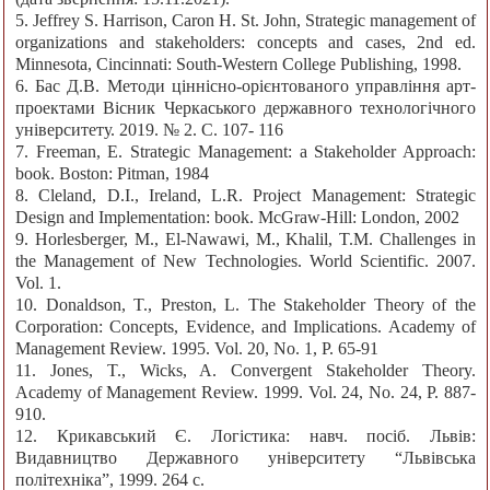
5. Jeffrey S. Harrison, Caron H. St. John, Strategic management of
organizations and stakeholders: concepts and cases, 2nd ed.
Minnesota, Cincinnati: South-Western College Publishing, 1998.
6. Бас Д.В. Методи ціннісно-орієнтованого управління арт-
проектами Вісник Черкаського державного технологічного
університету. 2019. № 2. С. 107- 116
7. Freeman, E. Strategic Management: a Stakeholder Approach:
book. Boston: Pitman, 1984
8. Cleland, D.I., Ireland, L.R. Project Management: Strategic
Design and Implementation: book. McGraw-Hill: London, 2002
9. Horlesberger, M., El-Nawawi, M., Khalil, T.M. Challenges in
the Management of New Technologies. World Scientific. 2007.
Vol. 1.
10. Donaldson, T., Preston, L. The Stakeholder Theory of the
Corporation: Concepts, Evidence, and Implications. Academy of
Management Review. 1995. Vol. 20, No. 1, P. 65-91
11. Jones, T., Wicks, A. Convergent Stakeholder Theory.
Academy of Management Review. 1999. Vol. 24, No. 24, P. 887-
910.
12. Крикавський Є. Логістика: навч. посіб. Львів:
Видавництво Державного університету “Львівська
політехніка”, 1999. 264 с.