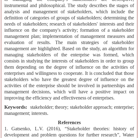
instrumental and philosophical. The study describes the stages of
analysis and management of stakeholders, which include the
definition of categories of groups of stakeholders; determining the
needs of stakeholders; research of stakeholders' interests and their
influence on the company's activity; formation of a stakeholder
management plan; implementation of management measures and
evaluation of results. The main strategies of stakeholder
management are highlighted. Based on the study, an algorithm for
managing stakeholders of the enterprise was formed, which
consists in studying the interests of stakeholders in order to group
them depending on the degree of influence on the activities of
enterprises and willingness to cooperate. It is concluded that those
stakeholders who have the greatest degree of influence on the
activities of the enterprise should be involved in partnerships and
management decisions, which will have a positive impact on
improving the efficiency and effectiveness of enterprises.
Keywords:
stakeholder; theory; stakeholder approach; enterprise;
management; interests.
References
1. Gatsenko, L.V. (2016), “Stakeholder theories: history of
development and problem questions for further research”, Water