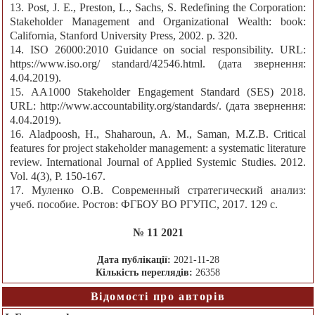
13. Post, J. E., Preston, L., Sachs, S. Redefining the Corporation:
Stakeholder Management and Organizational Wealth: book:
California, Stanford University Press, 2002. p. 320.
14. ISO 26000:2010 Guidance on social responsibility. URL:
https://www.iso.org/ standard/42546.html. (дата звернення:
4.04.2019).
15. АA1000 Stakeholder Engagement Standard (SES) 2018.
URL: http://www.accountability.org/standards/. (дата звернення:
4.04.2019).
16. Aladpoosh, H., Shaharoun, A. M., Saman, M.Z.B. Critical
features for project stakeholder management: a systematic literature
review. International Journal of Applied Systemic Studies. 2012.
Vol. 4(3), P. 150-167.
17. Муленко О.В. Современный стратегический анализ:
учеб. пособие. Ростов: ФГБОУ ВО РГУПС, 2017. 129 с.
№ 11 2021
Дата публікації:
2021-11-28
Кількість переглядів:
26358
Відомості про авторів