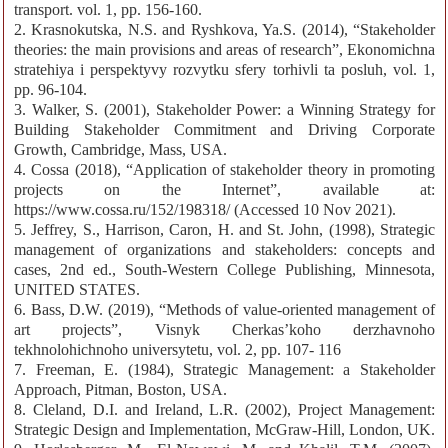
transport. vol. 1, pp. 156-160.
2. Krasnokutska, N.S. and Ryshkova, Ya.S. (2014), “Stakeholder
theories: the main provisions and areas of research”, Ekonomichna
stratehiya i perspektyvy rozvytku sfery torhivli ta posluh, vol. 1,
pp. 96-104.
3. Walker, S. (2001), Stakeholder Power: a Winning Strategy for
Building Stakeholder Commitment and Driving Corporate
Growth, Cambridge, Mass, USA.
4. Cossa (2018), “Application of stakeholder theory in promoting
projects on the Internet”, available at:
https://www.cossa.ru/152/198318/ (Accessed 10 Nov 2021).
5. Jeffrey, S., Harrison, Caron, H. and St. John, (1998), Strategic
management of organizations and stakeholders: concepts and
cases, 2nd ed., South-Western College Publishing, Minnesota,
UNITED STATES.
6. Bass, D.W. (2019), “Methods of value-oriented management of
art projects”, Visnyk Cherkas’koho derzhavnoho
tekhnolohichnoho universytetu, vol. 2, pp. 107- 116
7. Freeman, E. (1984), Strategic Management: a Stakeholder
Approach, Pitman, Boston, USA.
8. Cleland, D.I. and Ireland, L.R. (2002), Project Management:
Strategic Design and Implementation, McGraw-Hill, London, UK.