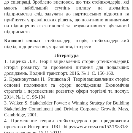
до співпраці. Зроблено висновок, що тих стейкхолдерів, які
мають найбільший ступінь впливу на діяльність
підприємства слід залучати до партнерських відносин та
прийняття управлінських рішень, що позитивно впливатиме
на підвищення ефективності та результативності діяльності
підприємств.
Ключові слова:
стейкхолдер; теорія; стейкхолдерський
підхід; підприємство; управління; інтереси.
Література
1. Гаценко Л.В. Теорія зацікавлених сторін (стейкхолдерів):
історія розвитку та проблемні питання для подальших
досліджень. Водний транспорт. 2016. № 1. С. 156-160.
2. Краснокутська Н., Ришкова Я. Теорія зацікавлених сторін:
основні положення та сфери дослідження Економічна
стратегія і перспективи розвитку сфери торгівлі та послуг.
2014. № 1. С. 96-104.
3. Walker, S. Stakeholder Power: a Winning Strategy for Building
Stakeholder Commitment and Driving Corporate Growth, Mass,
Cambridge, 2001.
4. Применение теории стейкхолдеров при продвижении
проектов в Интернете. URL: https://www.cossa.ru/152/198318/.
(дата звернення: 15.11.2021).