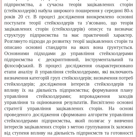
підприємства, а сучасна теорія зацікавлених сторін
(стейкхолдерів) набула широкого поширення у середині 80-х
років 20 ст. В процесі дослідження виокремлено основні
постулати теорії стейкхолдерів та з’ясовано, що теорія
зацікавлених сторін (стейкхолдерів) описує та визначає
структуру підприємства та має практичний характер.
Розглянуто підходи до розвитку теорії зацікавлених сторін та
описано основні стандарти на яких вона ґрунтується.
Основними підходами до управління стейкхолдерами
підприємства є дескриптивний, інструментальний та
філософський. В процесі дослідження охарактеризовано
етапи аналізу й управління стейкхолдерами, які включають
визначення категорій груп стейкхолдерів; визначення потреб
стейкхолдерів; дослідження інтересів стейкхолдерів та
впливу їх на діяльність підприємства; формування плану
управління стейкхолдерами; впровадження заходів
управління та оцінювання результатів. Висвітлено основні
стратегії управління зацікавлених сторін. На основі
проведеного дослідження сформовано алгоритм управління
стейкхолдерами підприємства, який полягає у вивченні
інтересів зацікавлених сторін з метою групування їх залежно
від ступеня впливу на діяльність підприємств та готовності